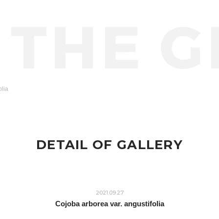
olia
DETAIL OF GALLERY
2021.09.27
Cojoba arborea var. angustifolia