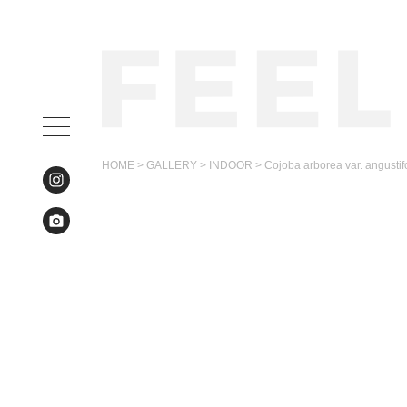
HOME
>
GALLERY
>
INDOOR
>
Cojoba arborea var. angustif