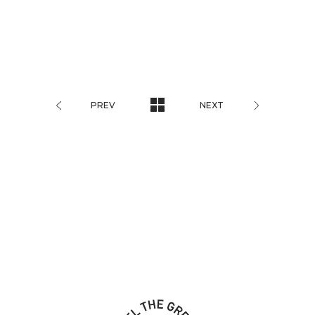
PREV
NEXT